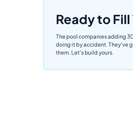
Ready to Fil
The pool companies adding 30,
doing it by accident. They've 
them. Let's build yours.