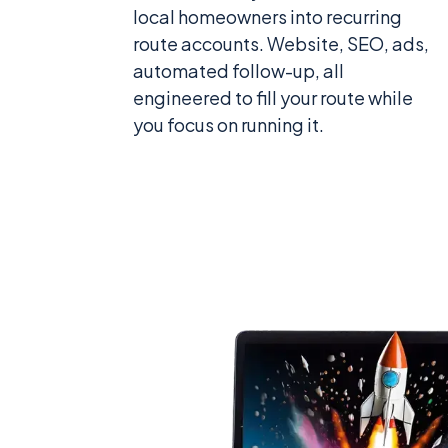
local homeowners into recurring
route accounts. Website, SEO, ads,
automated follow-up, all
engineered to fill your route while
you focus on running it.