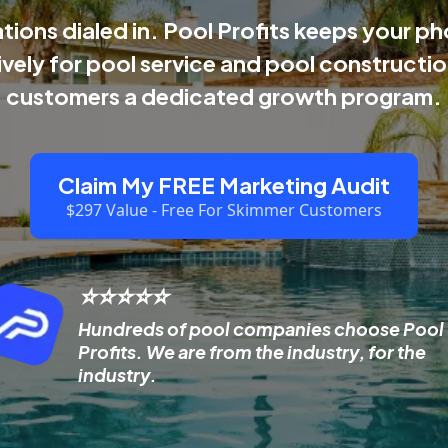
ions dialed in. Pool Profits keeps your pho
ively for pool service and pool construct
customers a dedicated growth program.
Claim My FREE Marketing Audit
$297 Value - Free For Skimmer Customers
⭐⭐⭐⭐⭐
Hundreds of pool companies choose Pool
Profits. We are from the industry, for the
industry.