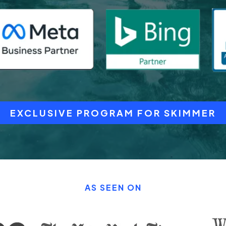
EXCLUSIVE PROGRAM FOR SKIMMER
AS SEEN ON