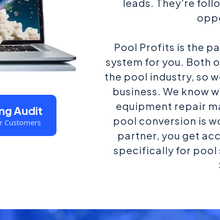
leads. They're fol
oppo
Pool Profits is the p
system for you. Both 
the pool industry, so 
business. We know w
equipment repair m
ng Audit
pool conversion is 
r Customers
partner, you get ac
specifically for poo