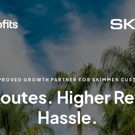
PROVED GROWTH PARTNER FOR SKIMMER CU
outes. Higher R
Hassle.