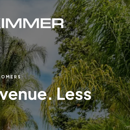
STOMERS
evenue. Less