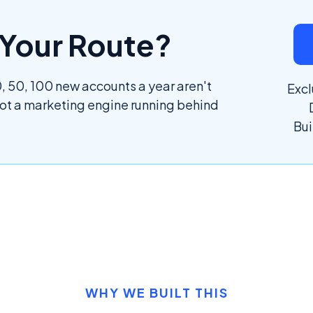
l Your Route?
 50, 100 new accounts a year aren't
Excl
got a marketing engine running behind
Bui
WHY WE BUILT THIS