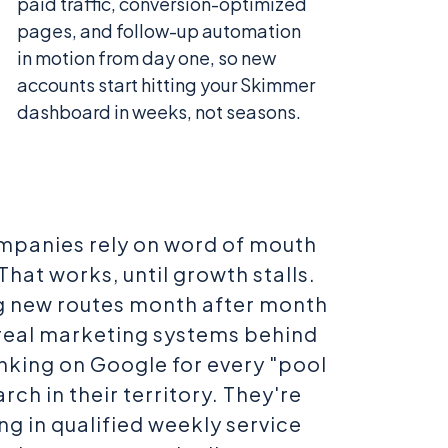
paid traffic, conversion-optimized
pages, and follow-up automation
in motion from day one, so new
accounts start hitting your Skimmer
dashboard in weeks, not seasons.
mpanies rely on word of mouth
That works, until growth stalls.
 new routes month after month
 real marketing systems behind
nking on Google for every "pool
rch in their territory. They're
ng in qualified weekly service