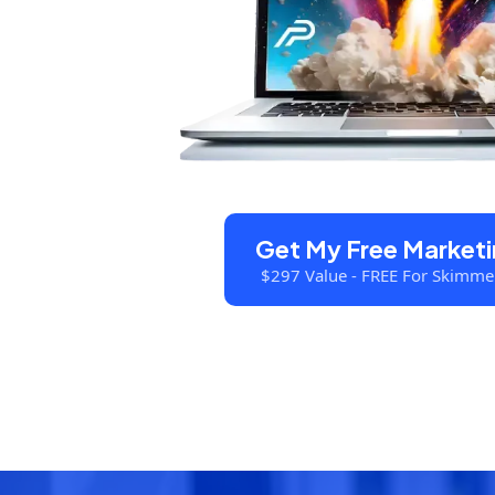
Get My Free Marketi
$297 Value - FREE For Skimme