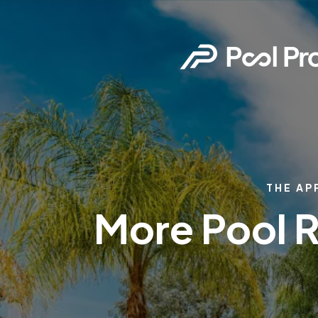
THE AP
More Pool R