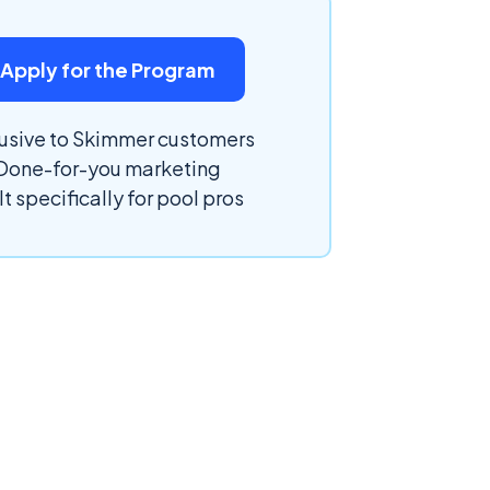
Apply for the Program
usive to Skimmer customers
Done-for-you marketing
lt specifically for pool pros