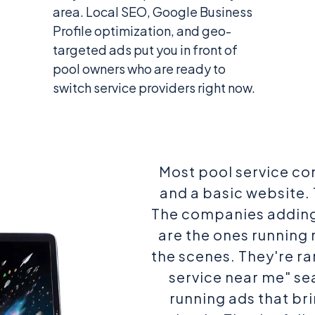
area. Local SEO, Google Business
Profile optimization, and geo-
targeted ads put you in front of
pool owners who are ready to
switch service providers right now.
Most pool service co
and a basic website. 
The companies adding
are the ones running
the scenes. They're ra
service near me" sea
running ads that bri