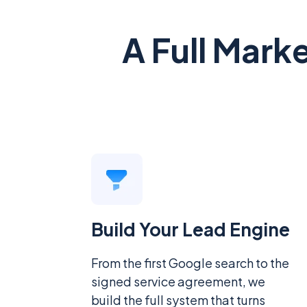
A Full Mark
Build Your Lead Engine
From the first Google search to the
signed service agreement, we
build the full system that turns