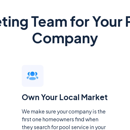
eting Team for Your 
Company
Own Your Local Market
We make sure your company is the
first one homeowners find when
they search for pool service in your