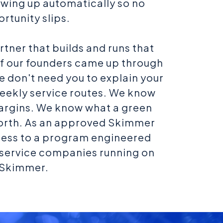
lowing up automatically so no
rtunity slips.
artner that builds and runs that
of our founders came up through
we don't need you to explain your
eekly service routes. We know
argins. We know what a green
worth. As an approved Skimmer
cess to a program engineered
l service companies running on
Skimmer.