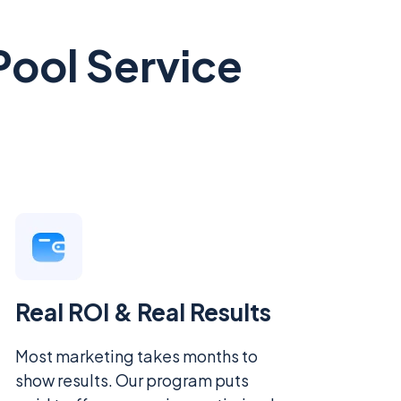
Pool Service
Real ROI & Real Results
Most marketing takes months to
show results. Our program puts