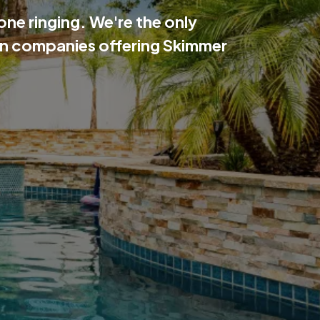
ne ringing. We're the only
ion companies offering Skimmer