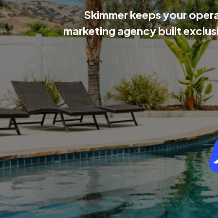
Skimmer keeps your operat
marketing agency built exclus